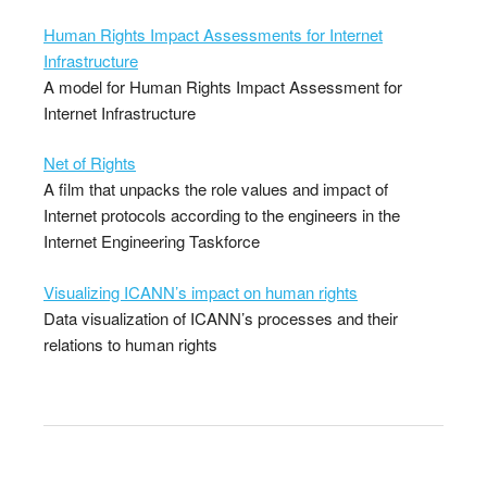
Human Rights Impact Assessments for Internet
Infrastructure
A model for Human Rights Impact Assessment for
Internet Infrastructure
Net of Rights
A film that unpacks the role values and impact of
Internet protocols according to the engineers in the
Internet Engineering Taskforce
Visualizing ICANN’s impact on human rights
Data visualization of ICANN’s processes and their
relations to human rights