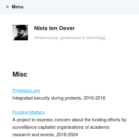
Menu
Skip to content
Niels ten Oever
infrastructure, governance & technology
Misc
Protestos.org
Integrated security during protests, 2016-2018
Funding Matters
A project to express concern about the funding efforts by
surveillance capitalist organisations of academic
research and events, 2018-2024