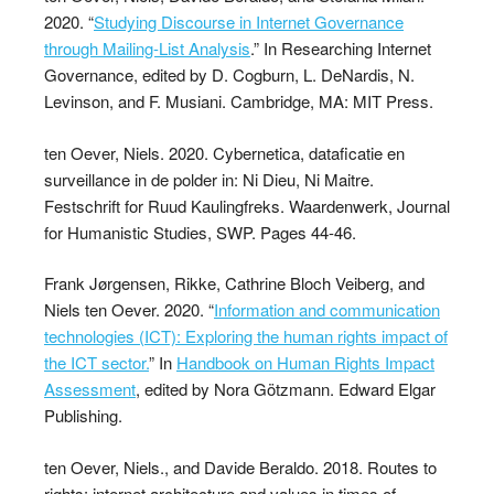
2020. “
Studying Discourse in Internet Governance
through Mailing-List Analysis
.” In Researching Internet
Governance, edited by D. Cogburn, L. DeNardis, N.
Levinson, and F. Musiani. Cambridge, MA: MIT Press.
ten Oever, Niels. 2020. Cybernetica, dataficatie en
surveillance in de polder in: Ni Dieu, Ni Maitre.
Festschrift for Ruud Kaulingfreks. Waardenwerk, Journal
for Humanistic Studies, SWP. Pages 44-46.
Frank Jørgensen, Rikke, Cathrine Bloch Veiberg, and
Niels ten Oever. 2020. “
Information and communication
technologies (ICT): Exploring the human rights impact of
the ICT sector.
” In
Handbook on Human Rights Impact
Assessment
, edited by Nora Götzmann. Edward Elgar
Publishing.
ten Oever, Niels., and Davide Beraldo. 2018. Routes to
rights: internet architecture and values in times of