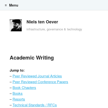
Menu
Skip to content
Niels ten Oever
infrastructure, governance & technology
Academic Writing
Jump to:
–
Peer Reviewed Journal Articles
–
Peer Reviewed Conference Papers
–
Book Chapters
–
Books
–
Reports
–
Technical Standards / RFCs