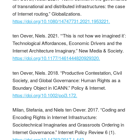
of transnational and distributed infrastructures: the case
of Internet routing.” Globalizations.
https://doi.org/10.1080/14747731.2021.1953221.
ten Oever, Niels. 2021. “‘This is not how we imagined it’:
Technological Affordances, Economic Drivers and the
Internet Architecture Imaginary.” New Media & Society.
https://doi.org/10.1177/1461444820929320.
ten Oever, Niels. 2018. “Productive Contestation, Civil
Society, and Global Governance: Human Rights as a
Boundary Object in ICANN.” Policy & Internet.
https://doi.org/10.1002/poi3.172.
Milan, Stefania, and Niels ten Oever. 2017. “Coding and
Encoding Rights in Internet Infrastructure:
Sociotechnical Imaginaries and Grassroots Ordering in
Internet Governance.” Internet Policy Review 6 (1).
https://doi.org/10.14763/2017.1.442.