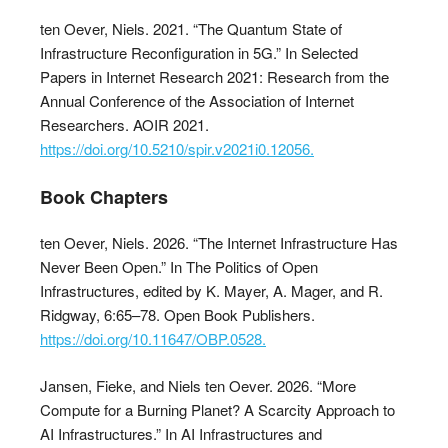
ten Oever, Niels. 2021. “The Quantum State of
Infrastructure Reconfiguration in 5G.” In Selected
Papers in Internet Research 2021: Research from the
Annual Conference of the Association of Internet
Researchers. AOIR 2021.
https://doi.org/10.5210/spir.v2021i0.12056.
Book Chapters
ten Oever, Niels. 2026. “The Internet Infrastructure Has
Never Been Open.” In The Politics of Open
Infrastructures, edited by K. Mayer, A. Mager, and R.
Ridgway, 6:65–78. Open Book Publishers.
https://doi.org/10.11647/OBP.0528.
Jansen, Fieke, and Niels ten Oever. 2026. “More
Compute for a Burning Planet? A Scarcity Approach to
AI Infrastructures.” In AI Infrastructures and