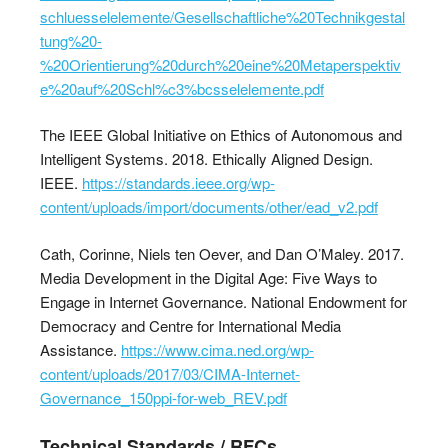
schluesselelemente/Gesellschaftliche%20Technikgestal
tung%20-
%20Orientierung%20durch%20eine%20Metaperspektiv
e%20auf%20Schl%c3%bcsselelemente.pdf
The IEEE Global Initiative on Ethics of Autonomous and
Intelligent Systems. 2018. Ethically Aligned Design.
IEEE.
https://standards.ieee.org/wp-
content/uploads/import/documents/other/ead_v2.pdf
Cath, Corinne, Niels ten Oever, and Dan O’Maley. 2017.
Media Development in the Digital Age: Five Ways to
Engage in Internet Governance. National Endowment for
Democracy and Centre for International Media
Assistance.
https://www.cima.ned.org/wp-
content/uploads/2017/03/CIMA-Internet-
Governance_150ppi-for-web_REV.pdf
Technical Standards / RFCs