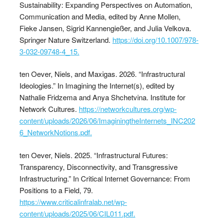
Sustainability: Expanding Perspectives on Automation,
Communication and Media, edited by Anne Mollen,
Fieke Jansen, Sigrid Kannengießer, and Julia Velkova.
Springer Nature Switzerland.
https://doi.org/10.1007/978-
3-032-09748-4_15.
ten Oever, Niels, and Maxigas. 2026. “Infrastructural
Ideologies.” In Imagining the Internet(s), edited by
Nathalie Fridzema and Anya Shchetvina. Institute for
Network Cultures.
https://networkcultures.org/wp-
content/uploads/2026/06/ImaginingtheInternets_INC202
6_NetworkNotions.pdf.
ten Oever, Niels. 2025. “Infrastructural Futures:
Transparency, Disconnectivity, and Transgressive
Infrastructuring.” In Critical Internet Governance: From
Positions to a Field, 79.
https://www.criticalinfralab.net/wp-
content/uploads/2025/06/CIL011.pdf.