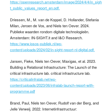
https://openresearch.amsterdam/image/2024/4/4/in_sigh
t_public_values_report_en.pdf.
Driessen, M., M. van de Koppel, D. Hollander, Stefania
Milan, Jeroen de Vos, and Niels ten Oever. 2024.
Publieke waarden rondom digitale technologieën.
Amsterdam: IN-SIGHT.it and I&O Research.
https://www.ipsos-publiek.nl/wp-
content/uploads/2024/02/in-sight-report-nl-digital.pdf.
Jansen, Fieke, Niels ten Oever, Maxigas, et al. 2023.
Building a Relational Infrastructure: The Launch of the
critical infrastructure lab. critical infrastructure lab.
https://criticalinfralab.net/wp-
content/uploads/2023/06/infralab-launch-report-with-
programme.pdf
Brand, Paul, Niels ten Oever, Rudolf van der Berg, and
Jelle Verweij. 2022. Internetinfrastructuur: