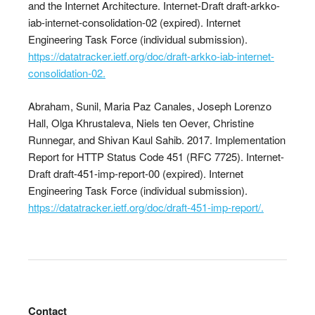
and the Internet Architecture. Internet-Draft draft-arkko-
iab-internet-consolidation-02 (expired). Internet
Engineering Task Force (individual submission).
https://datatracker.ietf.org/doc/draft-arkko-iab-internet-
consolidation-02.
Abraham, Sunil, Maria Paz Canales, Joseph Lorenzo
Hall, Olga Khrustaleva, Niels ten Oever, Christine
Runnegar, and Shivan Kaul Sahib. 2017. Implementation
Report for HTTP Status Code 451 (RFC 7725). Internet-
Draft draft-451-imp-report-00 (expired). Internet
Engineering Task Force (individual submission).
https://datatracker.ietf.org/doc/draft-451-imp-report/.
Contact