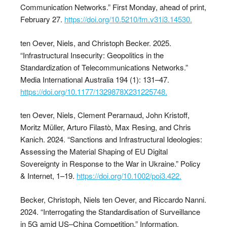
Communication Networks.” First Monday, ahead of print,
February 27.
https://doi.org/10.5210/fm.v31i3.14530.
ten Oever, Niels, and Christoph Becker. 2025.
“Infrastructural Insecurity: Geopolitics in the
Standardization of Telecommunications Networks.”
Media International Australia 194 (1): 131–47.
https://doi.org/10.1177/1329878X231225748.
ten Oever, Niels, Clement Perarnaud, John Kristoff,
Moritz Müller, Arturo Filastò, Max Resing, and Chris
Kanich. 2024. “Sanctions and Infrastructural Ideologies:
Assessing the Material Shaping of EU Digital
Sovereignty in Response to the War in Ukraine.” Policy
& Internet, 1–19.
https://doi.org/10.1002/poi3.422.
Becker, Christoph, Niels ten Oever, and Riccardo Nanni.
2024. “Interrogating the Standardisation of Surveillance
in 5G amid US–China Competition.” Information,