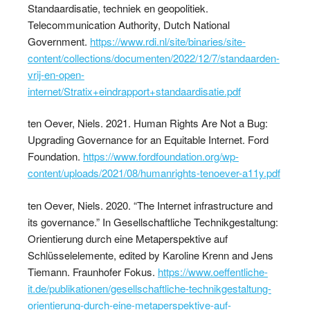
Standaardisatie, techniek en geopolitiek.
Telecommunication Authority, Dutch National
Government.
https://www.rdi.nl/site/binaries/site-
content/collections/documenten/2022/12/7/standaarden-
vrij-en-open-
internet/Stratix+eindrapport+standaardisatie.pdf
ten Oever, Niels. 2021. Human Rights Are Not a Bug:
Upgrading Governance for an Equitable Internet. Ford
Foundation.
https://www.fordfoundation.org/wp-
content/uploads/2021/08/humanrights-tenoever-a11y.pdf
ten Oever, Niels. 2020. “The Internet infrastructure and
its governance.” In Gesellschaftliche Technikgestaltung:
Orientierung durch eine Metaperspektive auf
Schlüsselelemente, edited by Karoline Krenn and Jens
Tiemann. Fraunhofer Fokus.
https://www.oeffentliche-
it.de/publikationen/gesellschaftliche-technikgestaltung-
orientierung-durch-eine-metaperspektive-auf-