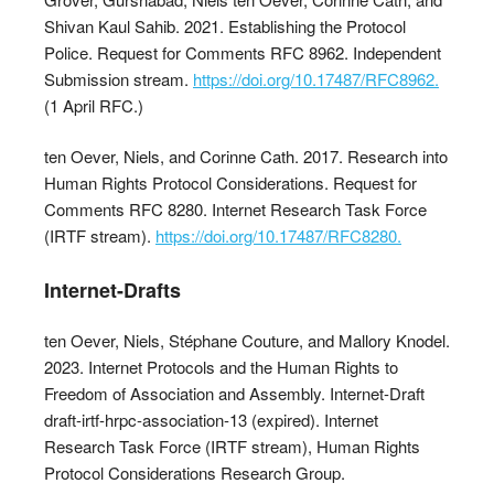
Shivan Kaul Sahib. 2021. Establishing the Protocol
Police. Request for Comments RFC 8962. Independent
Submission stream.
https://doi.org/10.17487/RFC8962.
(1 April RFC.)
ten Oever, Niels, and Corinne Cath. 2017. Research into
Human Rights Protocol Considerations. Request for
Comments RFC 8280. Internet Research Task Force
(IRTF stream).
https://doi.org/10.17487/RFC8280.
Internet-Drafts
ten Oever, Niels, Stéphane Couture, and Mallory Knodel.
2023. Internet Protocols and the Human Rights to
Freedom of Association and Assembly. Internet-Draft
draft-irtf-hrpc-association-13 (expired). Internet
Research Task Force (IRTF stream), Human Rights
Protocol Considerations Research Group.