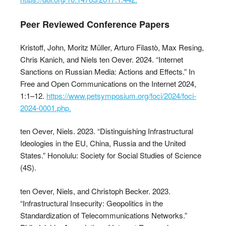
Peer Reviewed Conference Papers
Kristoff, John, Moritz Müller, Arturo Filastò, Max Resing,
Chris Kanich, and Niels ten Oever. 2024. “Internet
Sanctions on Russian Media: Actions and Effects.” In
Free and Open Communications on the Internet 2024,
1:1–12.
https://www.petsymposium.org/foci/2024/foci-
2024-0001.php.
ten Oever, Niels. 2023. “Distinguishing Infrastructural
Ideologies in the EU, China, Russia and the United
States.” Honolulu: Society for Social Studies of Science
(4S).
ten Oever, Niels, and Christoph Becker. 2023.
“Infrastructural Insecurity: Geopolitics in the
Standardization of Telecommunications Networks.”