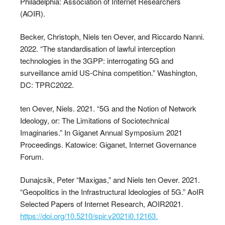
Philadelphia: Association of Internet Researchers
(AOIR).
Becker, Christoph, Niels ten Oever, and Riccardo Nanni.
2022. “The standardisation of lawful interception
technologies in the 3GPP: interrogating 5G and
surveillance amid US-China competition.” Washington,
DC: TPRC2022.
ten Oever, Niels. 2021. “5G and the Notion of Network
Ideology, or: The Limitations of Sociotechnical
Imaginaries.” In Giganet Annual Symposium 2021
Proceedings. Katowice: Giganet, Internet Governance
Forum.
Dunajcsik, Peter “Maxigas,” and Niels ten Oever. 2021.
“Geopolitics in the Infrastructural Ideologies of 5G.” AoIR
Selected Papers of Internet Research, AOIR2021.
https://doi.org/10.5210/spir.v2021i0.12163.