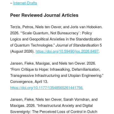
–
Internet-Drafts
Peer Reviewed Journal Articles
Terzis, Petros, Niels ten Oever, and Joris van Hoboken.
2026. “‘Scale Quantum, Not Bureaucracy’ : Policy
Logics and Geopolitical Anxieties in the Standardization
of Quantum Technologies.”
Journal of Standardisation
5
(August 2026).
https://doi.org/10.59490/jos.2026.8497
.
Jansen, Fieke, Maxigas, and Niels ten Oever. 2026.
“From Critique to Hope: Infrawalking, Defamiliarisation,
Transgressive Infrastructuring and Utopian Engineering.”
Convergence, April 13.
https://doi.org/10.1177/13548565261441756.
Jansen, Fieke, Niels ten Oever, Sarah Vorndran, and
Maxigas. 2026. “Infrastructural Anxiety and Digital
Sovereignty: The Perceived Loss of Control in Dutch