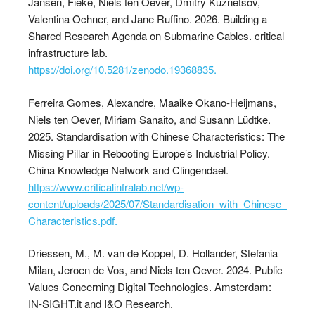
Jansen, Fieke, Niels ten Oever, Dmitry Kuznetsov,
Valentina Ochner, and Jane Ruffino. 2026. Building a
Shared Research Agenda on Submarine Cables. critical
infrastructure lab.
https://doi.org/10.5281/zenodo.19368835.
Ferreira Gomes, Alexandre, Maaike Okano-Heijmans,
Niels ten Oever, Miriam Sanaito, and Susann Lüdtke.
2025. Standardisation with Chinese Characteristics: The
Missing Pillar in Rebooting Europe’s Industrial Policy.
China Knowledge Network and Clingendael.
https://www.criticalinfralab.net/wp-
content/uploads/2025/07/Standardisation_with_Chinese_
Characteristics.pdf.
Driessen, M., M. van de Koppel, D. Hollander, Stefania
Milan, Jeroen de Vos, and Niels ten Oever. 2024. Public
Values Concerning Digital Technologies. Amsterdam:
IN-SIGHT.it and I&O Research.