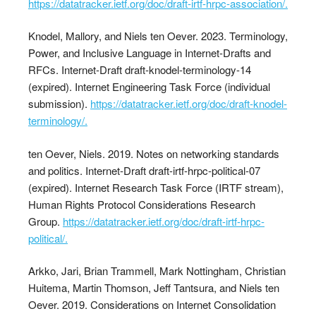
https://datatracker.ietf.org/doc/draft-irtf-hrpc-association/.
Knodel, Mallory, and Niels ten Oever. 2023. Terminology,
Power, and Inclusive Language in Internet-Drafts and
RFCs. Internet-Draft draft-knodel-terminology-14
(expired). Internet Engineering Task Force (individual
submission).
https://datatracker.ietf.org/doc/draft-knodel-
terminology/.
ten Oever, Niels. 2019. Notes on networking standards
and politics. Internet-Draft draft-irtf-hrpc-political-07
(expired). Internet Research Task Force (IRTF stream),
Human Rights Protocol Considerations Research
Group.
https://datatracker.ietf.org/doc/draft-irtf-hrpc-
political/.
Arkko, Jari, Brian Trammell, Mark Nottingham, Christian
Huitema, Martin Thomson, Jeff Tantsura, and Niels ten
Oever. 2019. Considerations on Internet Consolidation