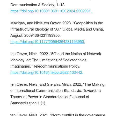
Communication & Society, 1–18.
https://doi.org/10.1080/1369118X.2024.2302991.
Maxigas, and Niels ten Oever. 2023. “Geopolitics in the
Infrastructural Ideology of 5G.” Global Media and China,
August, 20594364231193950.
https://doi.org/10.1177/20594364231193950.
ten Oever, Niels. 2022. “5G and the Notion of Network
Ideology, or: The Limitations of Sociotechnical
Imaginaries.” Telecommunications Policy.
https://doi.org/10.1016/j.telpol.2022.102442.
ten Oever, Niels, and Stefania Milan. 2022. “The Making
of International Communication Standards: Towards a
Theory of Power in Standardization.” Journal of
Standardisation 1 (1).
ten Oever, Niels. 2021. “Norm conflict in the governance