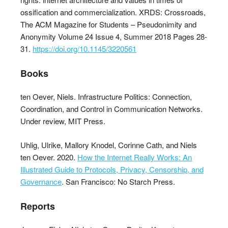
ossification and commercialization. XRDS: Crossroads,
The ACM Magazine for Students – Pseudonimity and
Anonymity Volume 24 Issue 4, Summer 2018 Pages 28-
31.
https://doi.org/10.1145/3220561
Books
ten Oever, Niels. Infrastructure Politics: Connection,
Coordination, and Control in Communication Networks.
Under review, MIT Press.
Uhlig, Ulrike, Mallory Knodel, Corinne Cath, and Niels
ten Oever. 2020.
How the Internet Really Works: An
Illustrated Guide to Protocols, Privacy, Censorship, and
Governance
. San Francisco: No Starch Press.
Reports