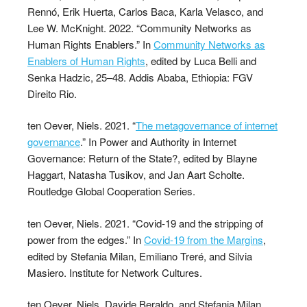
Rennó, Erik Huerta, Carlos Baca, Karla Velasco, and
Lee W. McKnight. 2022. “Community Networks as
Human Rights Enablers.” In
Community Networks as
Enablers of Human Rights
, edited by Luca Belli and
Senka Hadzic, 25–48. Addis Ababa, Ethiopia: FGV
Direito Rio.
ten Oever, Niels. 2021. “
The metagovernance of internet
governance
.” In Power and Authority in Internet
Governance: Return of the State?, edited by Blayne
Haggart, Natasha Tusikov, and Jan Aart Scholte.
Routledge Global Cooperation Series.
ten Oever, Niels. 2021. “Covid-19 and the stripping of
power from the edges.” In
Covid-19 from the Margins
,
edited by Stefania Milan, Emiliano Treré, and Silvia
Masiero. Institute for Network Cultures.
ten Oever, Niels, Davide Beraldo, and Stefania Milan.