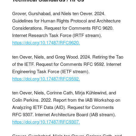
Grover, Gurshabad, and Niels ten Oever. 2024.
Guidelines for Human Rights Protocol and Architecture
Considerations. Request for Comments RFC 9620.
Internet Research Task Force (IRTF stream).
https://doi.org/10.17487/RFC9620.
ten Oever, Niels, and Greg Wood. 2024. Retiring the Tao
of the IETF. Request for Comments RFC 9592. Internet
Engineering Task Force (IETF stream).
https://doi.org/10.17487/RFC9592.
ten Oever, Niels, Corinne Cath, Mirja Kühlewind, and
Colin Perkins. 2022. Report from the IAB Workshop on
Analyzing IETF Data (AID). Request for Comments
RFC 9307. Internet Architecture Board (IAB stream).
https://doi.org/10.17487/RFC9307.
Grover, Gurshabad, Niels ten Oever, Corinne Cath, and