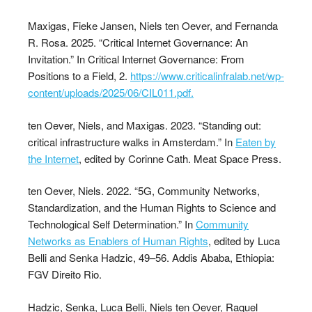
Maxigas, Fieke Jansen, Niels ten Oever, and Fernanda
R. Rosa. 2025. “Critical Internet Governance: An
Invitation.” In Critical Internet Governance: From
Positions to a Field, 2.
https://www.criticalinfralab.net/wp-
content/uploads/2025/06/CIL011.pdf.
ten Oever, Niels, and Maxigas. 2023. “Standing out:
critical infrastructure walks in Amsterdam.” In
Eaten by
the Internet
, edited by Corinne Cath. Meat Space Press.
ten Oever, Niels. 2022. “5G, Community Networks,
Standardization, and the Human Rights to Science and
Technological Self Determination.” In
Community
Networks as Enablers of Human Rights
, edited by Luca
Belli and Senka Hadzic, 49–56. Addis Ababa, Ethiopia:
FGV Direito Rio.
Hadzic, Senka, Luca Belli, Niels ten Oever, Raquel